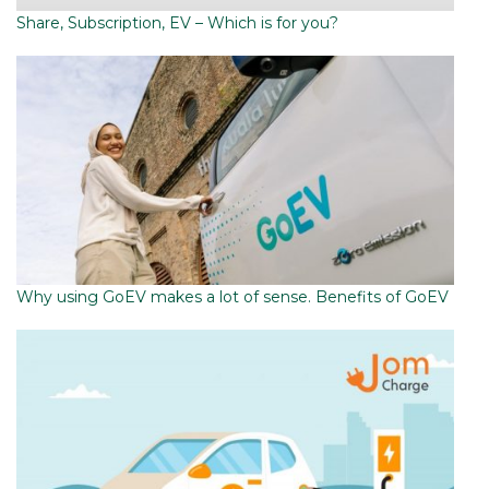
Share, Subscription, EV – Which is for you?
Why using GoEV makes a lot of sense. Benefits of GoEV