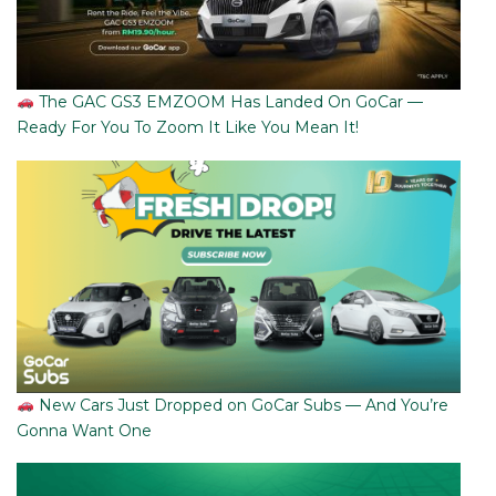
The GAC GS3 EMZOOM Has Landed On GoCar —
Ready For You To Zoom It Like You Mean It!
New Cars Just Dropped on GoCar Subs — And You’re
Gonna Want One