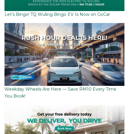
Let’s Bingo! TQ Wuling Bingo EV Is Now on GoCar
Weekday Wheels Are Here — Save RM10 Every Time
You Book!