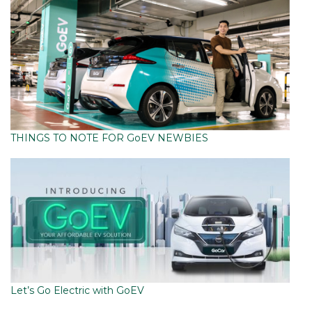
THINGS TO NOTE FOR GoEV NEWBIES
Let’s Go Electric with GoEV