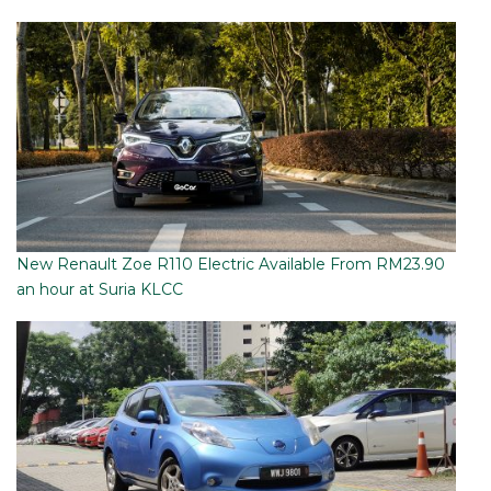
New Renault Zoe R110 Electric Available From RM23.90
an hour at Suria KLCC