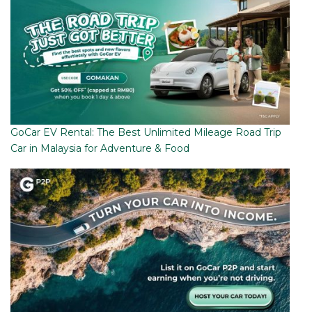
GoCar EV Rental: The Best Unlimited Mileage Road Trip
Car in Malaysia for Adventure & Food