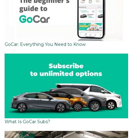
GoCar: Everything You Need to Know
What Is GoCar Subs?