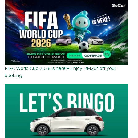
FIFA World Cup 2026 is here – Enjoy RM20* off your
booking