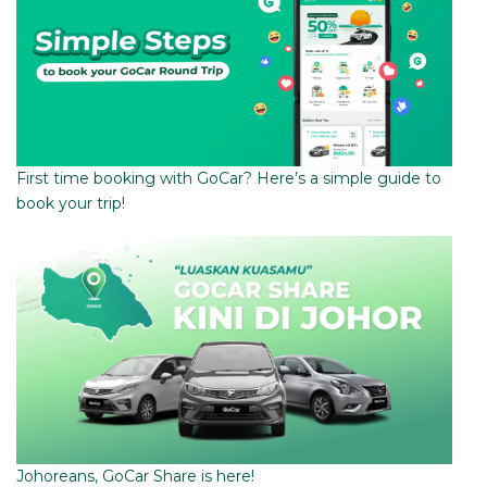
First time booking with GoCar? Here’s a simple guide to
book your trip!
Johoreans, GoCar Share is here!