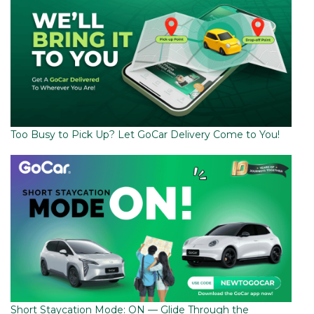
Too Busy to Pick Up? Let GoCar Delivery Come to You!
Short Staycation Mode: ON — Glide Through the