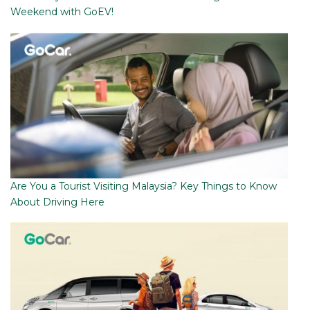
Weekend with GoEV!
Are You a Tourist Visiting Malaysia? Key Things to Know
About Driving Here