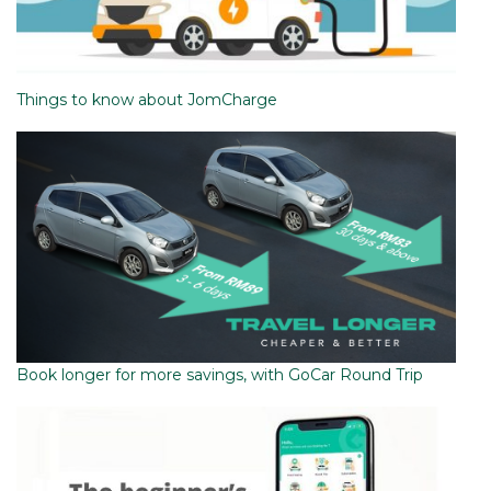
Things to know about JomCharge
Book longer for more savings, with GoCar Round Trip