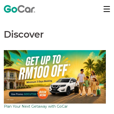
Skip
to
content
Discover
Plan Your Next Getaway with GoCar