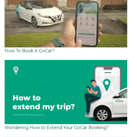
How To Book A GoCar?
Wondering How to Extend Your GoCar Booking?