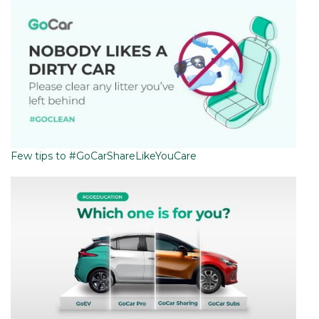
Few tips to #GoCarShareLikeYouCare