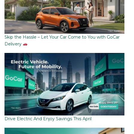
Skip the Hassle – Let Your Car Come to You with GoCar
Delivery
Drive Electric And Enjoy Savings This April