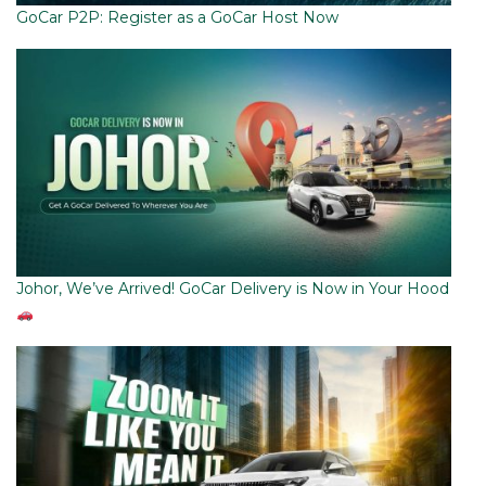
GoCar P2P: Register as a GoCar Host Now
Johor, We’ve Arrived! GoCar Delivery is Now in Your Hood