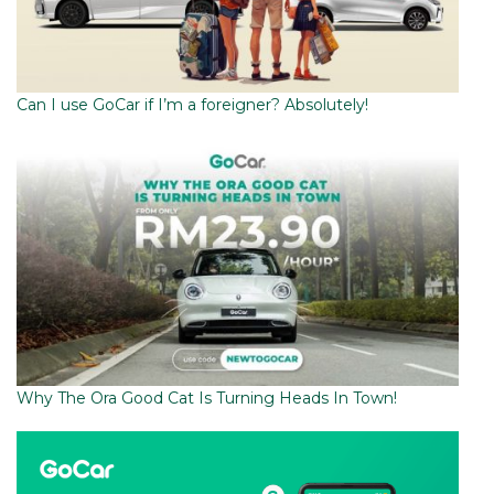
Can I use GoCar if I’m a foreigner? Absolutely!
Why The Ora Good Cat Is Turning Heads In Town!