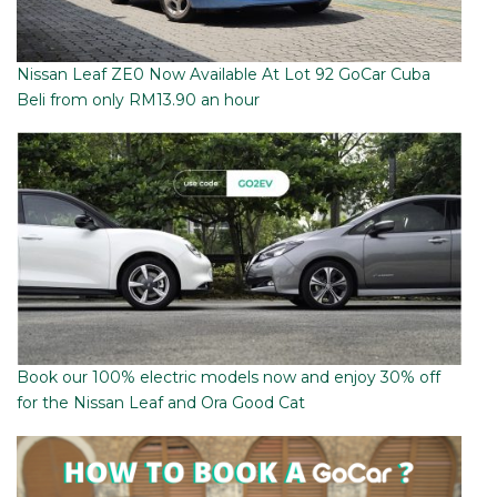
Nissan Leaf ZE0 Now Available At Lot 92 GoCar Cuba
Beli from only RM13.90 an hour
Book our 100% electric models now and enjoy 30% off
for the Nissan Leaf and Ora Good Cat