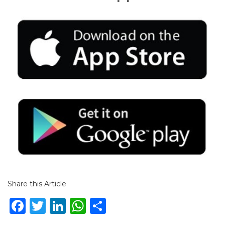
Share this Article
Facebook
Twitter
LinkedIn
WhatsApp
Share