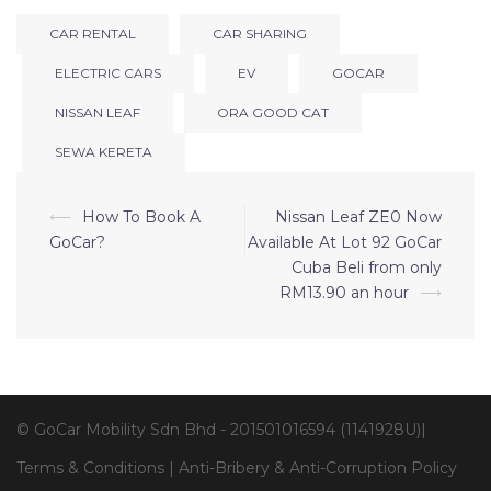
CAR RENTAL
CAR SHARING
ELECTRIC CARS
EV
GOCAR
NISSAN LEAF
ORA GOOD CAT
SEWA KERETA
⟵
How To Book A
Nissan Leaf ZE0 Now
GoCar?
Available At Lot 92 GoCar
Cuba Beli from only
RM13.90 an hour
⟶
© GoCar Mobility Sdn Bhd - 201501016594 (1141928U)|
Terms & Conditions
|
Anti-Bribery & Anti-Corruption Policy