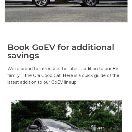
Book GoEV for additional
savings
We’re proud to introduce the latest addition to our EV
family… the Ora Good Cat. Here is a quick guide of the
latest addition to our GoEV lineup.