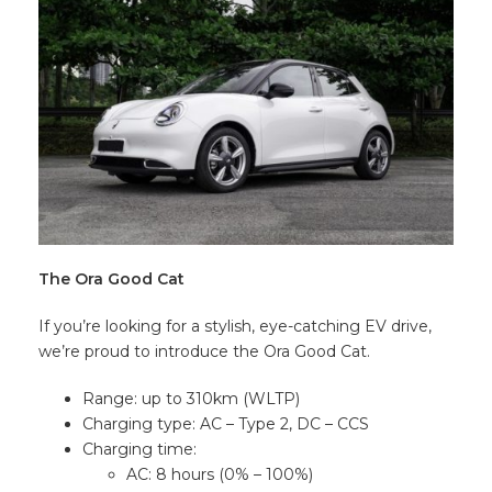
The Ora Good Cat
If you’re looking for a stylish, eye-catching EV drive,
we’re proud to introduce the Ora Good Cat.
Range: up to 310km (WLTP)
Charging type: AC – Type 2, DC – CCS
Charging time:
AC: 8 hours (0% – 100%)