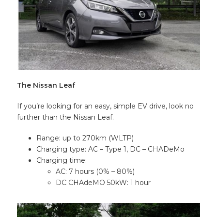
The Nissan Leaf
If you’re looking for an easy, simple EV drive, look no
further than the Nissan Leaf.
Range: up to 270km (WLTP)
Charging type: AC – Type 1, DC – CHADeMo
Charging time:
AC: 7 hours (0% – 80%)
DC CHAdeMO 50kW: 1 hour