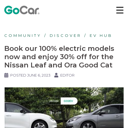
COMMUNITY
DISCOVER
EV HUB
Book our 100% electric models
now and enjoy 30% off for the
Nissan Leaf and Ora Good Cat
POSTED
JUNE 6, 2023
EDITOR