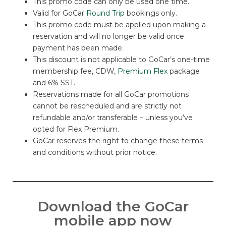
This promo code can only be used one time.
Valid for GoCar
Round Trip
bookings only.
This promo code must be applied upon making a
reservation and will no longer be valid once
payment has been made.
This discount is not applicable to GoCar’s one-time
membership fee, CDW,
Premium Flex
package
and 6% SST.
Reservations made for all GoCar promotions
cannot be rescheduled and are strictly not
refundable and/or transferable – unless you’ve
opted for Flex Premium.
GoCar reserves the right to change these terms
and conditions without prior notice.
Download the GoCar
mobile app now