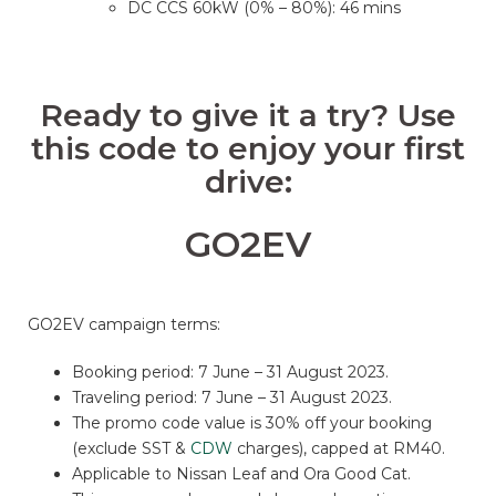
DC CCS 60kW (0% – 80%): 46 mins
Ready to give it a try? Use
this code to enjoy your first
drive:
GO2EV
GO2EV campaign terms:
Booking period: 7 June – 31 August 2023.
Traveling period: 7 June – 31 August 2023.
The promo code value is 30% off your booking
(exclude SST &
CDW
charges), capped at RM40.
Applicable to Nissan Leaf and Ora Good Cat.