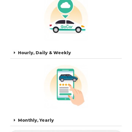
Hourly, Daily & Weekly
Monthly, Yearly