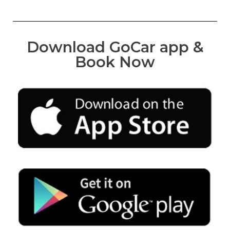
Download GoCar app &
Book Now