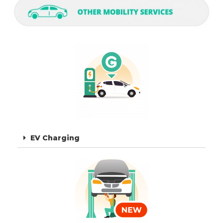
EV Charging