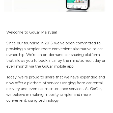
Welcome to GoCar Malaysia!
Since our founding in 2015, we’ve been committed to
providing a simpler, more convenient alternative to car
ownership. We’re an on-demand car sharing platform
that allows you to book a car by the minute, hour, day or
even month via the GoCar mobile app.
Today, we’re proud to share that we have expanded and
now offer a plethora of services ranging from car rental,
delivery and even car maintenance services. At GoCar,
we believe in making mobility simpler and more
convenient, using technology.