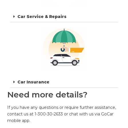
Car Service & Repairs
Car Insurance
Need more details?
If you have any questions or require further assistance,
contact us at 1-300-30-2633 or chat with us via GoCar
mobile app.