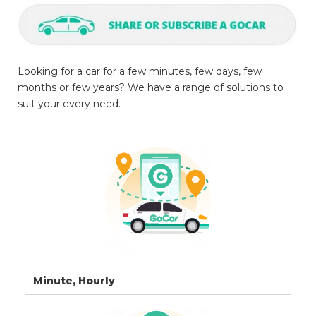
Looking for a car for a few minutes, few days, few
months or few years? We have a range of solutions to
suit your every need.
Minute, Hourly