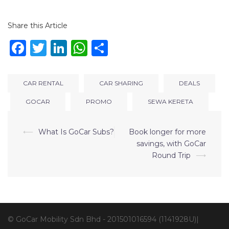
Share this Article
Facebook
Twitter
LinkedIn
WhatsApp
Share
CAR RENTAL
CAR SHARING
DEALS
GOCAR
PROMO
SEWA KERETA
⟵
What Is GoCar Subs?
Book longer for more
savings, with GoCar
Round Trip
⟶
© GoCar Mobility Sdn Bhd - 201501016594 (1141928U)|