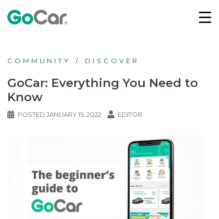
COMMUNITY
DISCOVER
GoCar: Everything You Need to
Know
POSTED
JANUARY 15, 2022
EDITOR