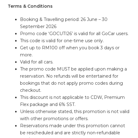
Terms & Conditions
Booking & Travelling period: 26 June – 30
September 2026
Promo code ‘GOCUTI26’ is valid for all GoCar users.
This code is valid for one-time use only.
Get up to RM100 off when you book 3 days or
more.
Valid for all cars.
The promo code MUST be applied upon making a
reservation. No refunds will be entertained for
bookings that do not apply promo codes during
checkout.
This discount is not applicable to CDW, Premium
Flex package and 6% SST.
Unless otherwise stated, this promotion is not valid
with other promotions or offers.
Reservations made under this promotion cannot
be rescheduled and are strictly non-refundable