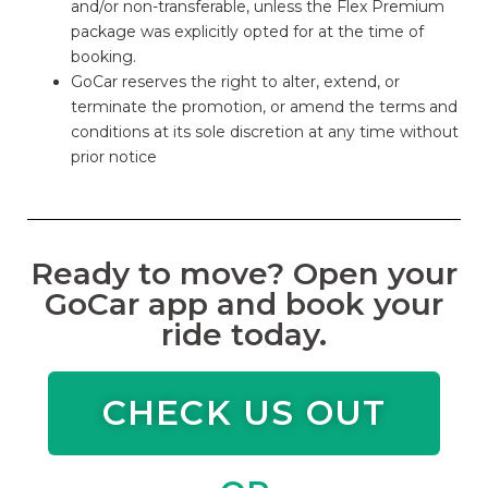
and/or non-transferable, unless the Flex Premium
package was explicitly opted for at the time of
booking.
GoCar reserves the right to alter, extend, or
terminate the promotion, or amend the terms and
conditions at its sole discretion at any time without
prior notice
Ready to move? Open your
GoCar app and book your
ride today.
CHECK US OUT