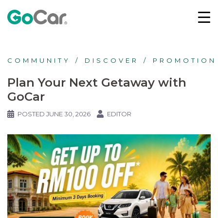
COMMUNITY
DISCOVER
PROMOTION
Plan Your Next Getaway with
GoCar
POSTED
JUNE 30, 2026
EDITOR