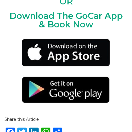
OR
Download The GoCar App
& Book Now
Share this Article