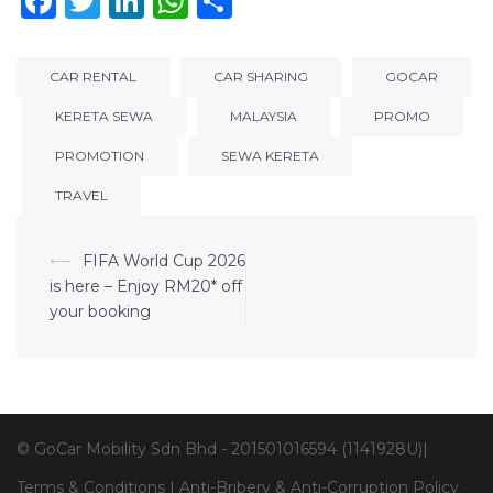
Facebook
Twitter
LinkedIn
WhatsApp
Share
CAR RENTAL
CAR SHARING
GOCAR
KERETA SEWA
MALAYSIA
PROMO
PROMOTION
SEWA KERETA
TRAVEL
⟵
FIFA World Cup 2026
is here – Enjoy RM20* off
your booking
© GoCar Mobility Sdn Bhd - 201501016594 (1141928U)|
Terms & Conditions
|
Anti-Bribery & Anti-Corruption Policy