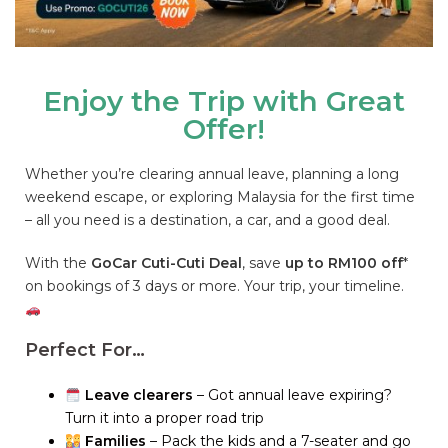
Enjoy the Trip with Great
Offer!
Whether you’re clearing annual leave, planning a long
weekend escape, or exploring Malaysia for the first time
– all you need is a destination, a car, and a good deal.
With the
GoCar Cuti-Cuti Deal
, save
up to RM100 off
*
on bookings of 3 days or more. Your trip, your timeline.
Perfect For…
Leave clearers
– Got annual leave expiring?
Turn it into a proper road trip
Families
– Pack the kids and a 7-seater and go