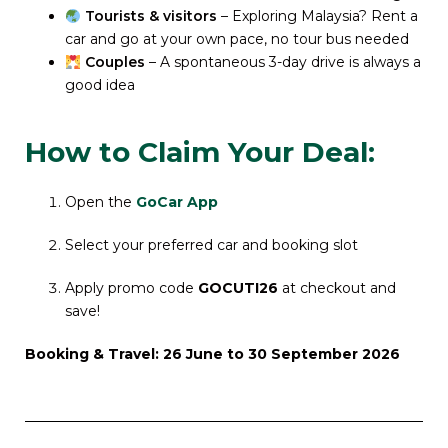
Tourists & visitors
– Exploring Malaysia? Rent a
car and go at your own pace, no tour bus needed
Couples
– A spontaneous 3-day drive is always a
good idea
How to Claim Your Deal:
Open the
GoCar App
Select your preferred car and booking slot
Apply promo code
GOCUTI26
at checkout and
save!
Booking &
Travel:
26 June to 30 September 2026