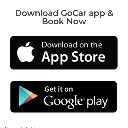
Download GoCar app &
Book Now