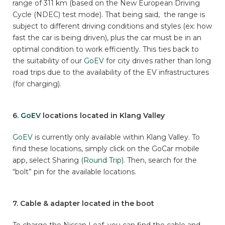
range of 311 km (based on the New European Driving
Cycle (NDEC) test mode). That being said, the range is
subject to different driving conditions and styles (ex: how
fast the car is being driven), plus the car must be in an
optimal condition to work efficiently. This ties back to
the suitability of our
GoEV
for city drives rather than long
road trips due to the availability of the EV infrastructures
(for charging).
6.
GoEV
locations located in Klang Valley
GoEV
is currently only available within Klang Valley. To
find these locations, simply click on the GoCar mobile
app, select Sharing (
Round Trip
). Then, search for the
“bolt” pin for the available locations.
7. Cable & adapter located in the boot