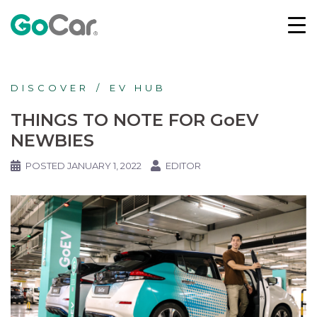
DISCOVER
EV HUB
THINGS TO NOTE FOR GoEV
NEWBIES
POSTED
JANUARY 1, 2022
EDITOR