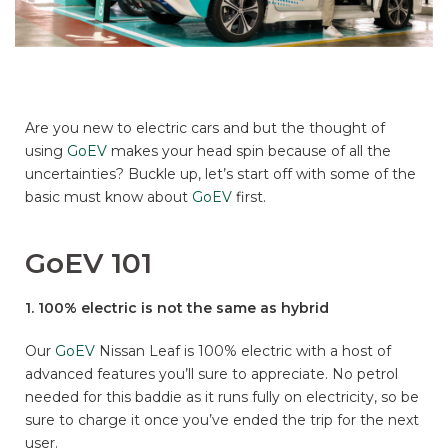
Are you new to electric cars and but the thought of
using
GoEV
makes your head spin because of all the
uncertainties? Buckle up, let’s start off with some of the
basic must know about
GoEV
first.
GoEV 101
1. 100% electric is not the same as hybrid
Our
GoEV
Nissan Leaf is 100% electric with a host of
advanced features you’ll sure to appreciate. No petrol
needed for this baddie as it runs fully on electricity, so be
sure to charge it once you’ve ended the trip for the next
user.