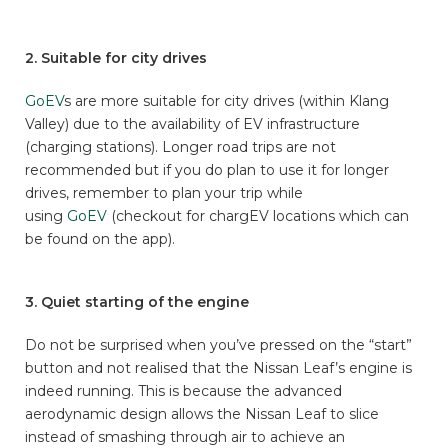
2. Suitable for city drives
GoEV
s are more suitable for city drives (within Klang
Valley) due to the availability of EV infrastructure
(charging stations). Longer road trips are not
recommended but if you do plan to use it for longer
drives, remember to plan your trip while
using
GoEV
(checkout for chargEV locations which can
be found on the app).
3. Quiet starting of the engine
Do not be surprised when you’ve pressed on the “start”
button and not realised that the Nissan Leaf’s engine is
indeed running. This is because the advanced
aerodynamic design allows the Nissan Leaf to slice
instead of smashing through air to achieve an