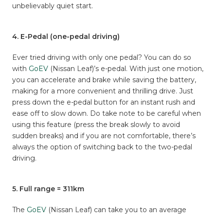
unbelievably quiet start.
4. E-Pedal (one-pedal driving)
Ever tried driving with only one pedal? You can do so
with
GoEV
(Nissan Leaf)’s e-pedal. With just one motion,
you can accelerate and brake while saving the battery,
making for a more convenient and thrilling drive. Just
press down the e-pedal button for an instant rush and
ease off to slow down. Do take note to be careful when
using this feature (press the break slowly to avoid
sudden breaks) and if you are not comfortable, there’s
always the option of switching back to the two-pedal
driving.
5. Full range = 311km
The
GoEV
(Nissan Leaf) can take you to an average