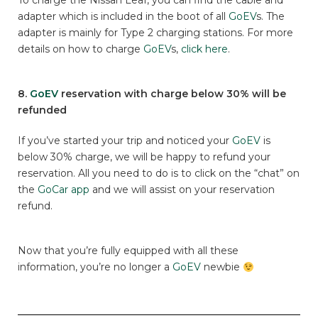
To charge the Nissan Leaf, you can find the cable and
adapter which is included in the boot of all
GoEV
s. The
adapter is mainly for Type 2 charging stations. For more
details on how to charge
GoEV
s,
click here
.
8.
GoEV
reservation with charge below 30% will be
refunded
If you’ve started your trip and noticed your
GoEV
is
below 30% charge, we will be happy to refund your
reservation. All you need to do is to click on the “chat” on
the
GoCar app
and we will assist on your reservation
refund.
Now that you’re fully equipped with all these
information, you’re no longer a
GoEV
newbie