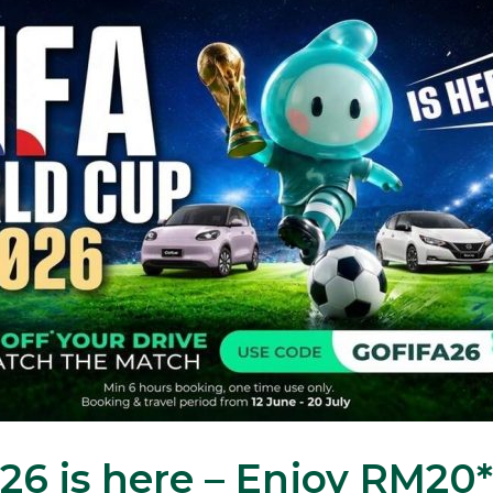
6 is here – Enjoy RM20*