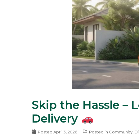
Skip the Hassle – 
Delivery
Posted
April 3, 2026
Posted in
Community
,
Di