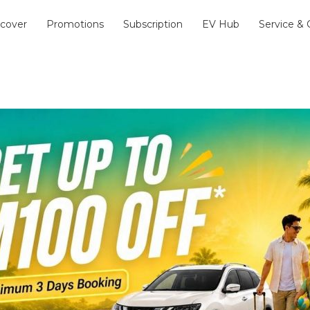
scover
Promotions
Subscription
EV Hub
Service &