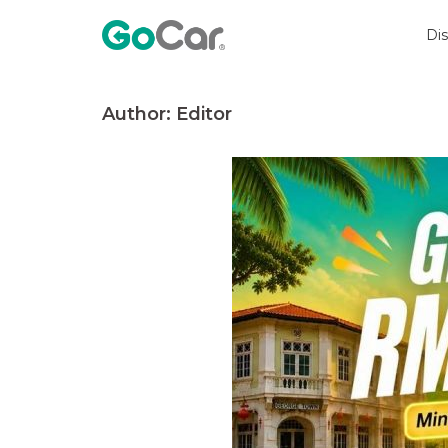
Skip
to
Di
content
Author:
Editor