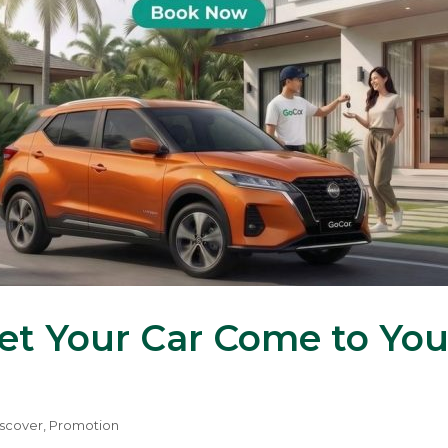
Let Your Car Come to Yo
scover
,
Promotion