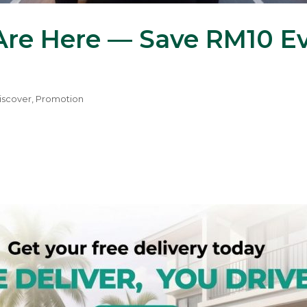
re Here — Save RM10 Ev
iscover
,
Promotion