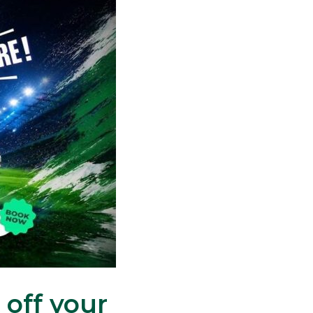
 off your