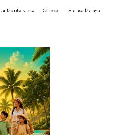
 Car Maintenance
Chinese
Bahasa Melayu