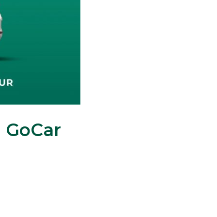
n GoCar