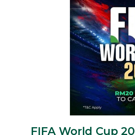
FIFA World Cup 202