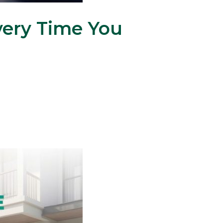
ery Time You