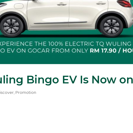
uling Bingo EV Is Now o
iscover
,
Promotion