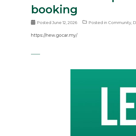
booking
Posted
June 12, 2026
Posted in
Community
,
D
https://new.gocar.my/