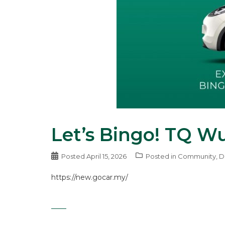
Let’s Bingo! TQ W
Posted
April 15, 2026
Posted in
Community
,
D
https://new.gocar.my/