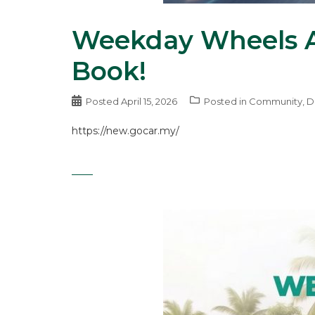
Weekday Wheels A
Book!
Posted
April 15, 2026
Posted in
Community
,
D
https://new.gocar.my/