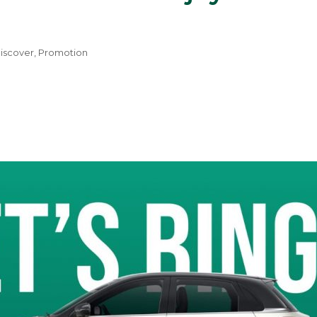
iscover
,
Promotion