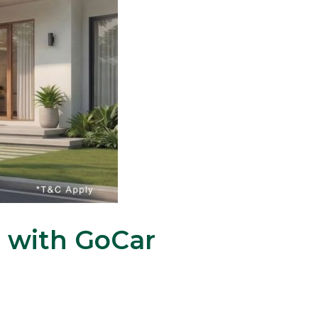
u with GoCar