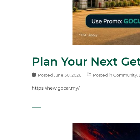
Plan Your Next Ge
Posted
June 30, 2026
Posted in
Community
,
https://new.gocar.my/