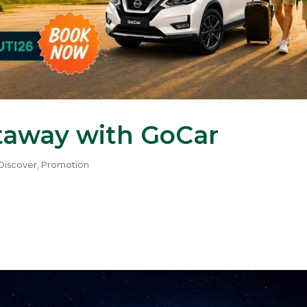
taway with GoCar
Discover
,
Promotion