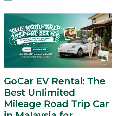
GoCar EV Rental: The
Best Unlimited
Mileage Road Trip Car
in Malaysia for