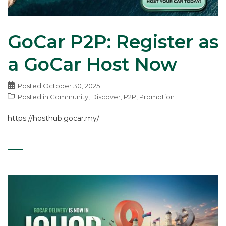
GoCar P2P: Register as
a GoCar Host Now
Posted
October 30, 2025
Posted in
Community
,
Discover
,
P2P
,
Promotion
https://hosthub.gocar.my/