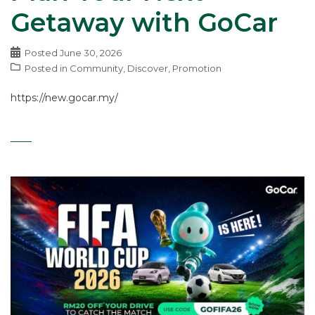
Getaway with GoCar
Posted
June 30, 2026
Posted in
Community
,
Discover
,
Promotion
https://new.gocar.my/