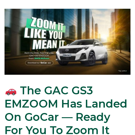
The GAC GS3
EMZOOM Has Landed
On GoCar — Ready
For You To Zoom It