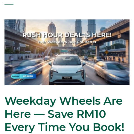
Weekday Wheels Are
Here — Save RM10
Every Time You Book!