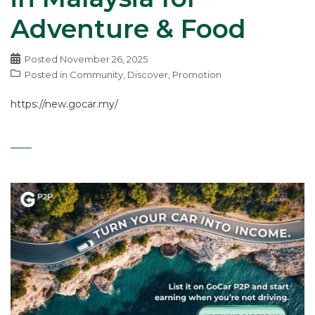
Adventure & Food
Posted
November 26, 2025
Posted in
Community
,
Discover
,
Promotion
https://new.gocar.my/