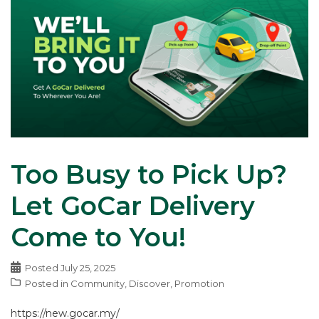
Too Busy to Pick Up?
Let GoCar Delivery
Come to You!
Posted
July 25, 2025
Posted in
Community
,
Discover
,
Promotion
https://new.gocar.my/