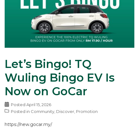
Let’s Bingo! TQ
Wuling Bingo EV Is
Now on GoCar
Posted
April 15, 2026
Posted in
Community
,
Discover
,
Promotion
https://new.gocar.my/