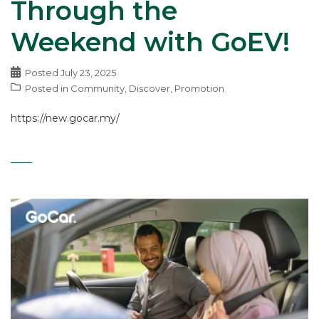
Through the
Weekend with GoEV!
Posted
July 23, 2025
Posted in
Community
,
Discover
,
Promotion
https://new.gocar.my/