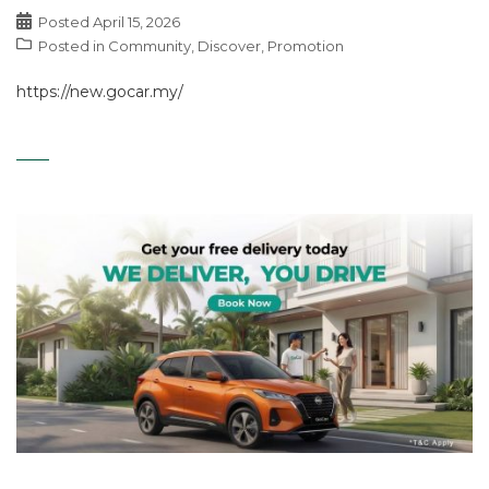
Posted
April 15, 2026
Posted in
Community
,
Discover
,
Promotion
https://new.gocar.my/