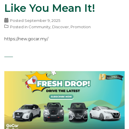
Like You Mean It!
Posted
September 9, 2025
Posted in
Community
,
Discover
,
Promotion
https://new.gocar.my/