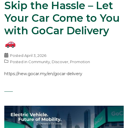
Skip the Hassle – Let
Your Car Come to You
with GoCar Delivery
Posted
April 3, 2026
Posted in
Community
,
Discover
,
Promotion
https://new.gocar.my/en/gocar-delivery