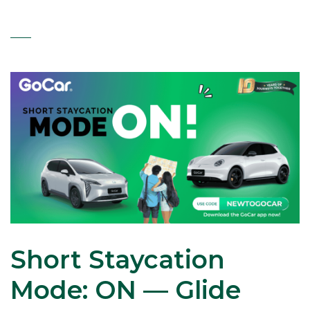
Short Staycation
Mode: ON — Glide