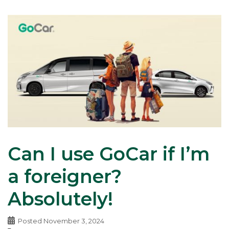
Can I use GoCar if I’m
a foreigner?
Absolutely!
Posted
November 3, 2024