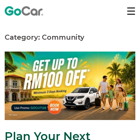
Skip
to
content
Category:
Community
Plan Your Next