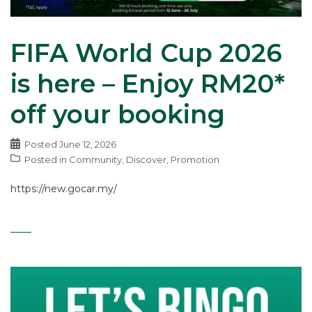
FIFA World Cup 2026
is here – Enjoy RM20*
off your booking
Posted
June 12, 2026
Posted in
Community
,
Discover
,
Promotion
https://new.gocar.my/