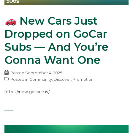
New Cars Just
Dropped on GoCar
Subs — And You’re
Gonna Want One
Posted
September 4, 2025
Posted in
Community
,
Discover
,
Promotion
https://new.gocar.my/