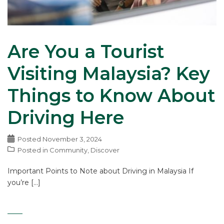
Are You a Tourist
Visiting Malaysia? Key
Things to Know About
Driving Here
Posted
November 3, 2024
Posted in
Community
,
Discover
Important Points to Note about Driving in Malaysia If
you’re […]