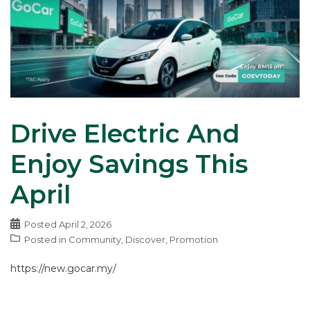
Drive Electric And
Enjoy Savings This
April
Posted
April 2, 2026
Posted in
Community
,
Discover
,
Promotion
https://new.gocar.my/