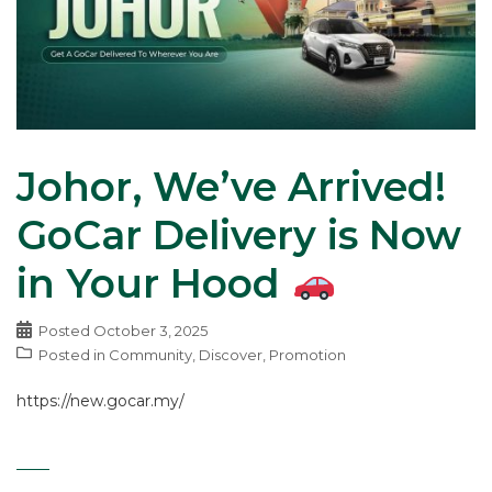
Johor, We’ve Arrived!
GoCar Delivery is Now
in Your Hood
Posted
October 3, 2025
Posted in
Community
,
Discover
,
Promotion
https://new.gocar.my/