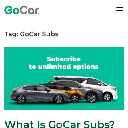
Skip
to
content
Tag:
GoCar Subs
What Is GoCar Subs?