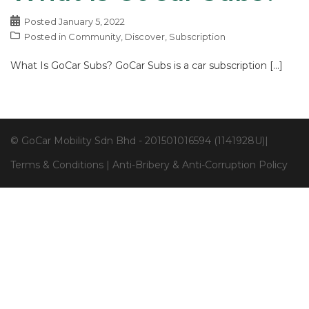
Posted
January 5, 2022
Posted in
Community
,
Discover
,
Subscription
What Is GoCar Subs? GoCar Subs is a car subscription […]
© GoCar Mobility Sdn Bhd - 201501016594 (1141928U)|
Terms & Conditions
|
Anti-Bribery & Anti-Corruption Policy