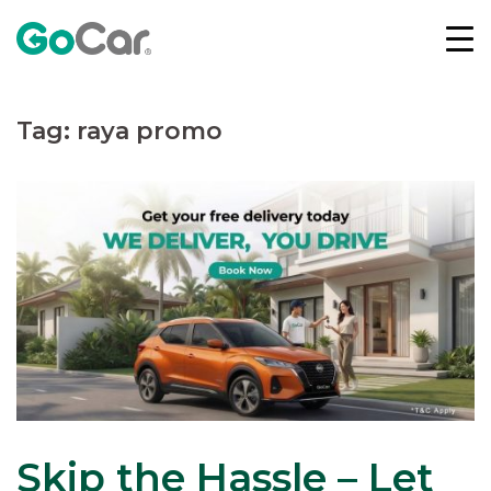
Skip
to
content
Tag:
raya promo
Skip the Hassle – Let