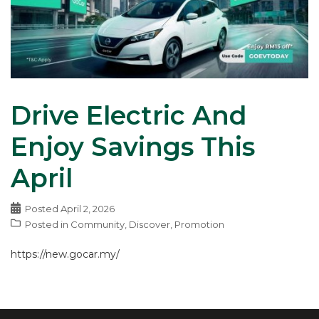
Drive Electric And
Enjoy Savings This
April
Posted
April 2, 2026
Posted in
Community
,
Discover
,
Promotion
https://new.gocar.my/