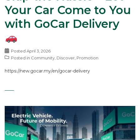
Your Car Come to You
with GoCar Delivery
Posted
April 3, 2026
Posted in
Community
,
Discover
,
Promotion
https://new.gocar.my/en/gocar-delivery