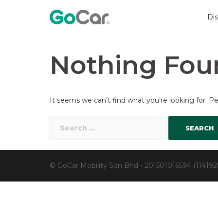
Skip
to
Di
content
Nothing Fou
It seems we can’t find what you’re looking for. P
Search
for:
© GoCar Mobility Sdn Bhd - 201501016594 (11419