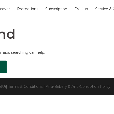
scover
Promotions
Subscription
EV Hub
Service &
nd
erhaps searching can help.
28U)|
Terms & Conditions
|
Anti-Bribery & Anti-Corruption Policy