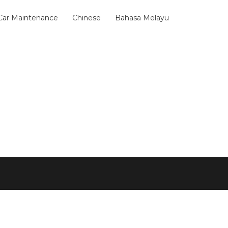
 Car Maintenance
Chinese
Bahasa Melayu