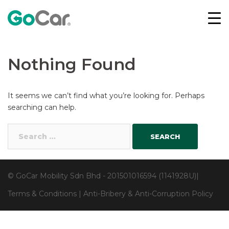
Skip
to
content
Nothing Found
It seems we can’t find what you’re looking for. Perhaps
searching can help.
Search
for:
© GoCar Mobility Sdn Bhd - 201501016594 (1141928U)|
Terms & Conditions
|
Anti-Bribery & Anti-Corruption Policy