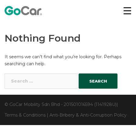
Skip
to
content
Nothing Found
It seems we can’t find what you’re looking for. Perhaps
searching can help.
Search
for:
© GoCar Mobility Sdn Bhd - 201501016594 (1141928U)|
Terms & Conditions
|
Anti-Bribery & Anti-Corruption Policy