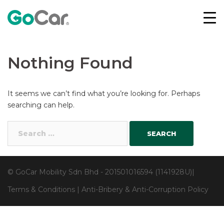
Skip
to
content
Nothing Found
It seems we can’t find what you’re looking for. Perhaps
searching can help.
Search
for:
© GoCar Mobility Sdn Bhd - 201501016594 (1141928U)|
Terms & Conditions
|
Anti-Bribery & Anti-Corruption Policy